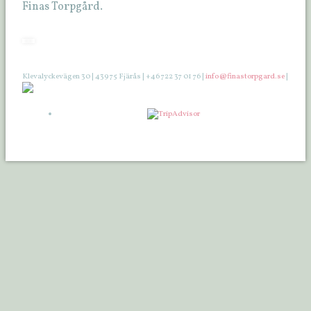
Finas Torpgård.
Klevalyckevägen 30 | 439 75 Fjärås | +46 722 37 01 76 |
info@finastorpgard.se
|