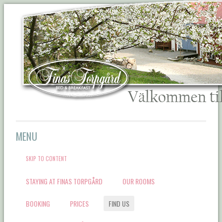
Välkommen till Finas
MENU
Torpgård Bed &
SKIP TO CONTENT
Breakfast
STAYING AT FINAS TORPGÅRD
OUR ROOMS
BOOKING
PRICES
FIND US