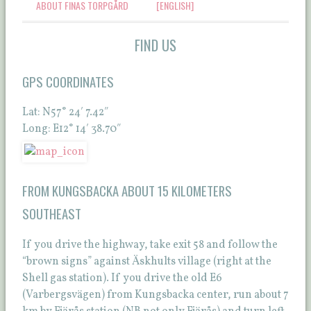
ABOUT FINAS TORPGÅRD
[ENGLISH]
FIND US
GPS COORDINATES
Lat: N57° 24′ 7.42″
Long: E12° 14′ 38.70″
FROM KUNGSBACKA ABOUT 15 KILOMETERS
SOUTHEAST
If you drive the highway, take exit 58 and follow the
“brown signs” against Äskhults village (right at the
Shell gas station). If you drive the old E6
(Varbergsvägen) from Kungsbacka center, run about 7