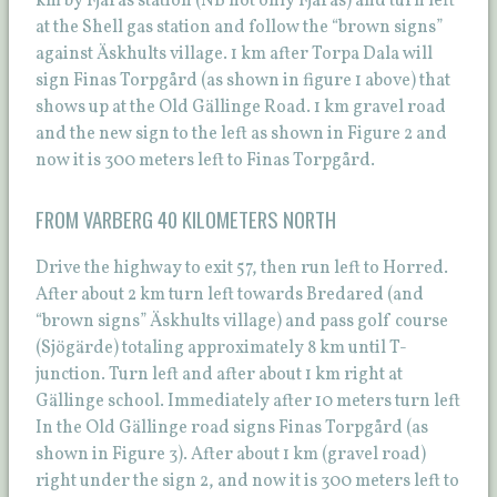
km by Fjärås station (NB not only Fjärås) and turn left
at the Shell gas station and follow the “brown signs”
against Äskhults village. 1 km after Torpa Dala will
sign Finas Torpgård (as shown in figure 1 above) that
shows up at the Old Gällinge Road. 1 km gravel road
and the new sign to the left as shown in Figure 2 and
now it is 300 meters left to Finas Torpgård.
FROM VARBERG 40 KILOMETERS NORTH
Drive the highway to exit 57, then run left to Horred.
After about 2 km turn left towards Bredared (and
“brown signs” Äskhults village) and pass golf course
(Sjögärde) totaling approximately 8 km until T-
junction. Turn left and after about 1 km right at
Gällinge school. Immediately after 10 meters turn left
In the Old Gällinge road signs Finas Torpgård (as
shown in Figure 3). After about 1 km (gravel road)
right under the sign 2, and now it is 300 meters left to