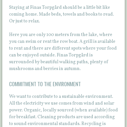
Staying at Finas Torpgård should be a little bit like
coming home. Made beds, towels and books to read.
Or just to relax.
Here you are only 100 meters from the lake, where
you can swim or rent the row boat. A grill is available
to rent and there are different spots where your food
can be enjoyed outside. Finas Torpgård is
surrounded by beautiful walking paths, plenty of
mushrooms and berries in autumn.
COMMITMENT TO THE ENVIRONMENT
We want to contribute to a sustainable environment.
All the electricity we use comes from wind and solar
power. Organic, locally sourced (when available) food
for breakfast. Cleaning products are used according
to sound environmental standards. Recycling is