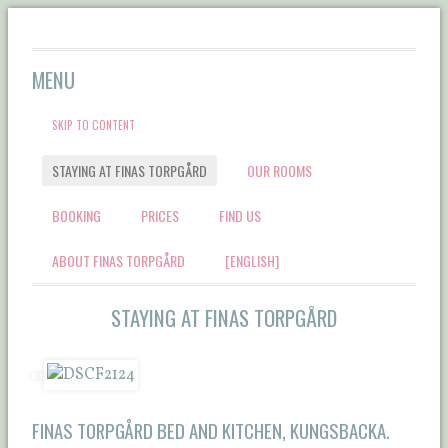
Välkommen till Finas
MENU
Torpgård Bed &
SKIP TO CONTENT
Breakfast
STAYING AT FINAS TORPGÅRD
OUR ROOMS
BOOKING
PRICES
FIND US
ABOUT FINAS TORPGÅRD
[ENGLISH]
STAYING AT FINAS TORPGÅRD
FINAS TORPGÅRD BED AND KITCHEN, KUNGSBACKA.